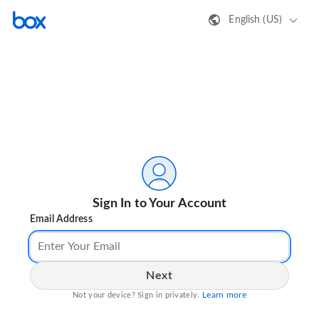
English (US)
Sign In to Your Account
Email Address
Next
Learn more
Not your device? Sign in privately.