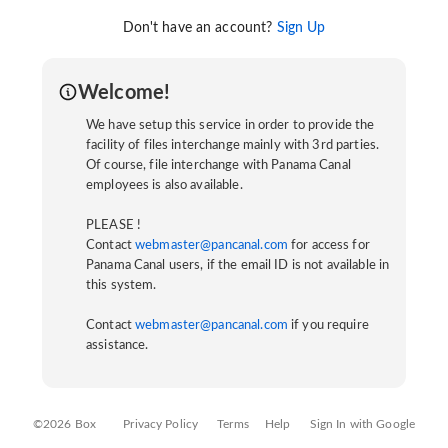
Don't have an account?
Sign Up
Welcome!
We have setup this service in order to provide the
facility of files interchange mainly with 3rd parties.
Of course, file interchange with Panama Canal
employees is also available.
PLEASE !
Contact
webmaster@pancanal.com
for access for
Panama Canal users, if the email ID is not available in
this system.
Contact
webmaster@pancanal.com
if you require
assistance.
©2026 Box
Privacy Policy
Terms
Help
Sign In with Google